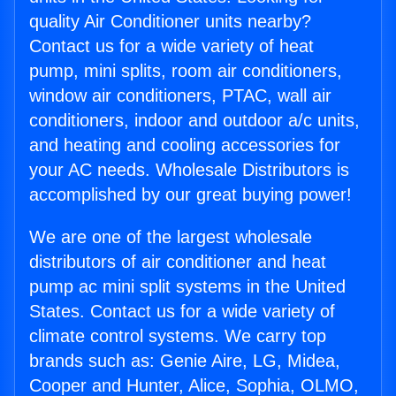
quality Air Conditioner units nearby?
Contact us for a wide variety of heat
pump, mini splits, room air conditioners,
window air conditioners, PTAC, wall air
conditioners, indoor and outdoor a/c units,
and heating and cooling accessories for
your AC needs. Wholesale Distributors is
accomplished by our great buying power!
We are one of the largest wholesale
distributors of air conditioner and heat
pump ac mini split systems in the United
States. Contact us for a wide variety of
climate control systems. We carry top
brands such as: Genie Aire, LG, Midea,
Cooper and Hunter, Alice, Sophia, OLMO,