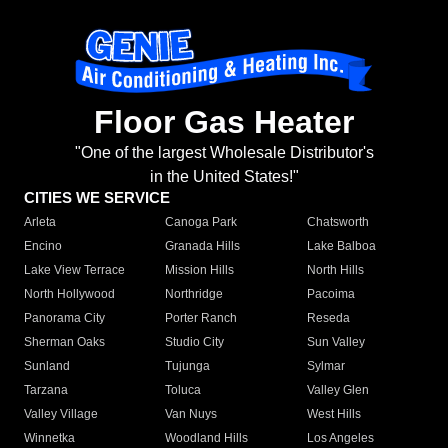
Floor Gas Heater
"One of the largest Wholesale Distributor's
in the United States!"
CITIES WE SERVICE
Arleta
Canoga Park
Chatsworth
Encino
Granada Hills
Lake Balboa
Lake View Terrace
Mission Hills
North Hills
North Hollywood
Northridge
Pacoima
Panorama City
Porter Ranch
Reseda
Sherman Oaks
Studio City
Sun Valley
Sunland
Tujunga
Sylmar
Tarzana
Toluca
Valley Glen
Valley Village
Van Nuys
West Hills
Winnetka
Woodland Hills
Los Angeles