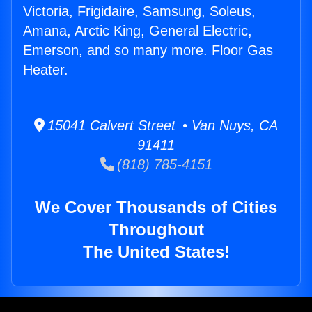
Victoria, Frigidaire, Samsung, Soleus,
Amana, Arctic King, General Electric,
Emerson, and so many more. Floor Gas
Heater.
15041 Calvert Street • Van Nuys, CA
91411
(818) 785-4151
We Cover Thousands of Cities
Throughout
The United States!