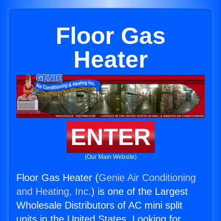
Floor Gas
Heater
ENTER
(Our Main Website)
Floor Gas Heater (
Genie Air Conditioning
and Heating, Inc.
) is one of the Largest
Wholesale Distributors of AC mini split
units in the United States. Looking for