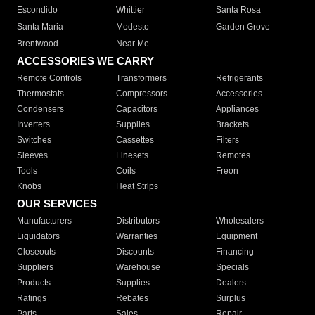
Escondido
Whittier
Santa Rosa
Santa Maria
Modesto
Garden Grove
Brentwood
Near Me
ACCESSORIES WE CARRY
Remote Controls
Transformers
Refrigerants
Thermostats
Compressors
Accessories
Condensers
Capacitors
Appliances
Inverters
Supplies
Brackets
Switches
Cassettes
Filters
Sleeves
Linesets
Remotes
Tools
Coils
Freon
Knobs
Heat Strips
OUR SERVICES
Manufacturers
Distributors
Wholesalers
Liquidators
Warranties
Equipment
Closeouts
Discounts
Financing
Suppliers
Warehouse
Specials
Products
Supplies
Dealers
Ratings
Rebates
Surplus
Parts
Sales
Repair