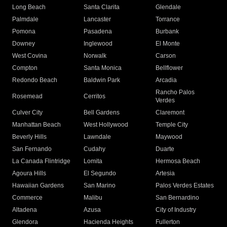
Long Beach
Santa Clarita
Glendale
Palmdale
Lancaster
Torrance
Pomona
Pasadena
Burbank
Downey
Inglewood
El Monte
West Covina
Norwalk
Carson
Compton
Santa Monica
Bellflower
Redondo Beach
Baldwin Park
Arcadia
Rancho Palos
Rosemead
Cerritos
Verdes
Culver City
Bell Gardens
Claremont
Manhattan Beach
West Hollywood
Temple City
Beverly Hills
Lawndale
Maywood
San Fernando
Cudahy
Duarte
La Canada Flintridge
Lomita
Hermosa Beach
Agoura Hills
El Segundo
Artesia
Hawaiian Gardens
San Marino
Palos Verdes Estates
Commerce
Malibu
San Bernardino
Altadena
Azusa
City of Industry
Glendora
Hacienda Heights
Fullerton